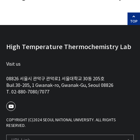
TOP
High Temperature Thermochemistry Lab
Visit us
08826 서울시 관악구 관악로1 서울대학교 30동 205호
Buil.30-205, 1 Gwanak-ro, Gwanak-Gu, Seoul 08826
T. 02-880-7080/7077
COPYRIGHT (C)2024 SEOUL NATIONAL UNIVERSITY. ALL RIGHTS
RESERVED.