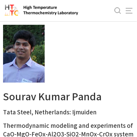
바
로
Sourav Kumar Panda
가
기
메
뉴
Sourav Kumar Panda
Tata Steel, Netherlands: Ijmuiden
Thermodynamic modeling and experiments of
CaO-MgO-FeOx-Al2O3-SiO2-MnOx-CrOx system