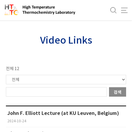
바
로
Videos
가
기
메
Video Links
뉴
전체 12
검색
John F. Elliott Lecture (at KU Leuven, Belgium)
2024-10-24