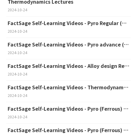
Thermodynamics Lectures
2024-10-24
FactSage Self-Learning Videos - Pyro Regular (Korean)
2024-10-24
FactSage Self-Learning Videos - Pyro advance (Korean)
2024-10-24
FactSage Self-Learning Videos - Alloy design Regular & Advance (Korean)
2024-10-24
FactSage Self-Learning Videos - Thermodynamic Database Development (English)
2024-10-24
FactSage Self-Learning Videos - Pyro (Ferrous) Regular (English)
2024-10-24
FactSage Self-Learning Videos - Pyro (Ferrous) Advanced (English)