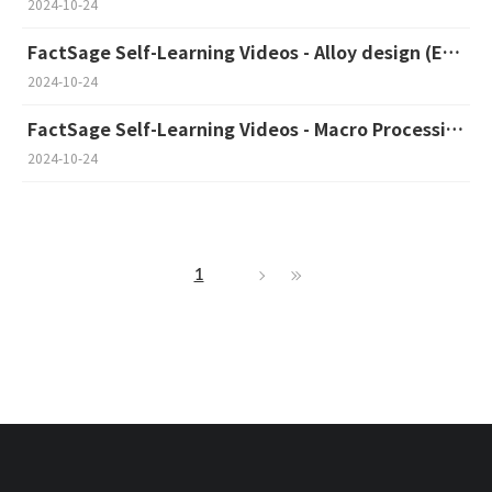
2024-10-24
FactSage Self-Learning Videos - Alloy design (English)
2024-10-24
FactSage Self-Learning Videos - Macro Processing (English)
2024-10-24
1