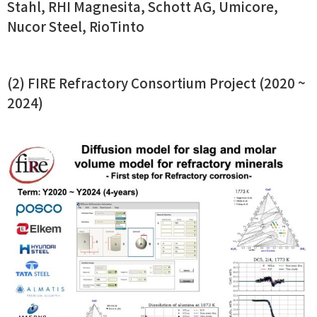
Stahl, RHI Magnesita, Schott AG, Umicore,
Nucor Steel, RioTinto
(2) FIRE Refractory Consortium Project (2020 ~
2024)