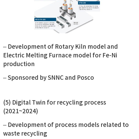
–
Development of Rotary Kiln model and
Electric Melting Furnace model for Fe-Ni
production
– Sponsored by SNNC and Posco
(5) Digital Twin for recycling process
(2021~2024)
– Development of process models related to
waste recycling