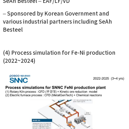
SeAh Besteel – EAF/LF/VD
– Sponsored by Korean Government and
various industrial partners including SeAh
Besteel
(4) Process simulation for Fe-Ni production
(2022~2024)