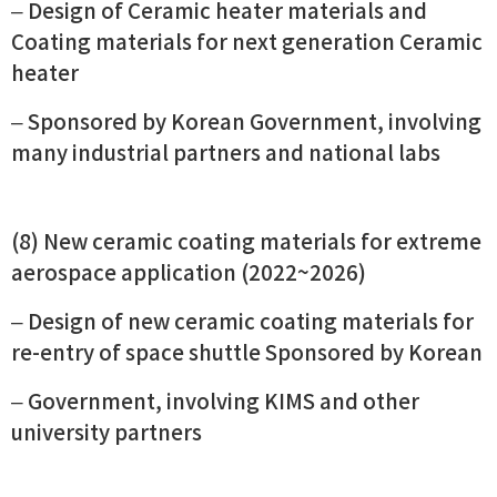
– Design of Ceramic heater materials and
Coating materials for next generation Ceramic
heater
– Sponsored by Korean Government, involving
many industrial partners and national labs
(8) New ceramic coating materials for extreme
aerospace application (2022~2026)
– Design of new ceramic coating materials for
re-entry of space shuttle Sponsored by Korean
– Government, involving KIMS and other
university partners