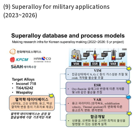
(9) Superalloy for military applications
(2023~2026)