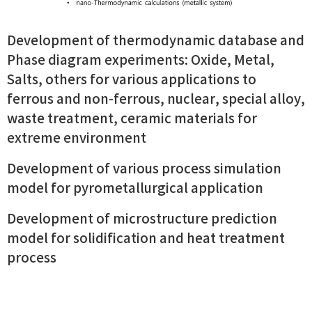
Development of thermodynamic database and
Phase diagram experiments: Oxide, Metal,
Salts, others for various applications to
ferrous and non-ferrous, nuclear, special alloy,
waste treatment, ceramic materials for
extreme environment
Development of various process simulation
model for pyrometallurgical application
Development of microstructure prediction
model for solidification and heat treatment
process