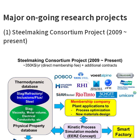
Major on-going research projects
(1) Steelmaking Consortium Project (2009 ~
present)