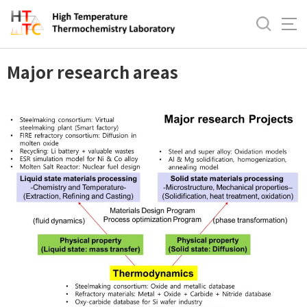
바
로
Research Area
가
기
Major research areas
메
뉴