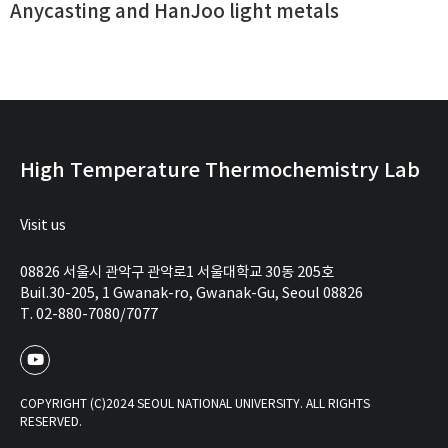
Anycasting and HanJoo light metals
High Temperature Thermochemistry Lab
Visit us
08826 서울시 관악구 관악로1 서울대학교 30동 205호
Buil.30-205, 1 Gwanak-ro, Gwanak-Gu, Seoul 08826
T. 02-880-7080/7077
COPYRIGHT (C)2024 SEOUL NATIONAL UNIVERSITY. ALL RIGHTS
RESERVED.