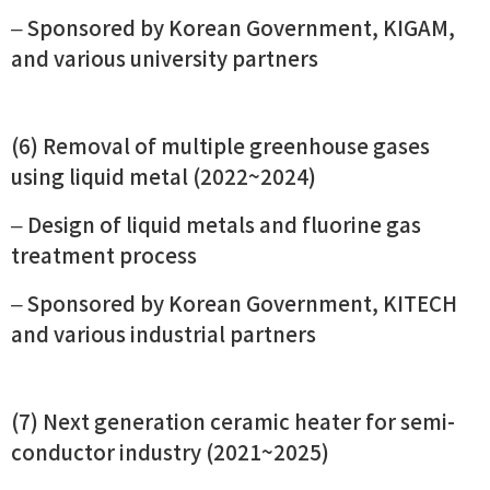
– Sponsored by Korean Government, KIGAM,
and various university partners
(6) Removal of multiple greenhouse gases
using liquid metal (2022~2024)
– Design of liquid metals and fluorine gas
treatment process
– Sponsored by Korean Government, KITECH
and various industrial partners
(7) Next generation ceramic heater for semi-
conductor industry (2021~2025)