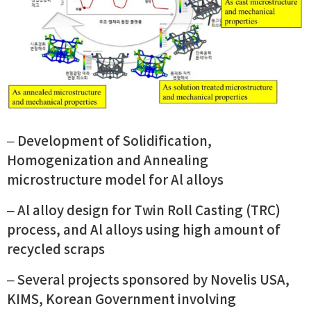
– Development of Solidification,
Homogenization and Annealing
microstructure model for Al alloys
– Al alloy design for Twin Roll Casting (TRC)
process, and Al alloys using high amount of
recycled scraps
– Several projects sponsored by Novelis USA,
KIMS, Korean Government involving