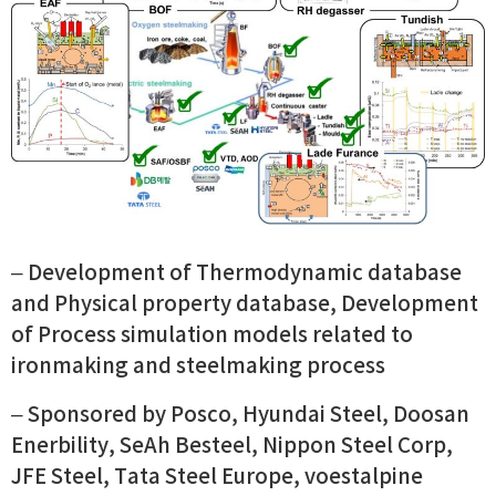
– Development of Thermodynamic database
and Physical property database, Development
of Process simulation models related to
ironmaking and steelmaking process
– Sponsored by Posco, Hyundai Steel, Doosan
Enerbility, SeAh Besteel, Nippon Steel Corp,
JFE Steel, Tata Steel Europe, voestalpine