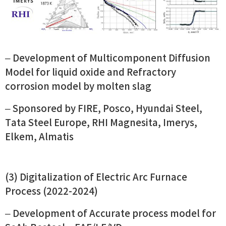
–
Development of Multicomponent Diffusion
Model for liquid oxide and Refractory
corrosion model by molten slag
– Sponsored by FIRE, Posco, Hyundai Steel,
Tata Steel Europe, RHI Magnesita, Imerys,
Elkem, Almatis
(3) Digitalization of Electric Arc Furnace
Process (2022-2024)
– Development of Accurate process model for