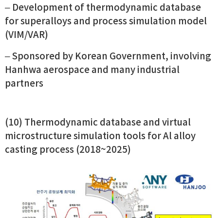
– Development of thermodynamic database
for superalloys and process simulation model
(VIM/VAR)
– Sponsored by Korean Government, involving
Hanhwa aerospace and many industrial
partners
(10) Thermodynamic database and virtual
microstructure simulation tools for Al alloy
casting process (2018~2025)