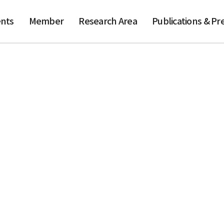
nts
Member
Research Area
Publications & Pr