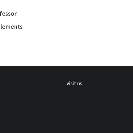
ofessor
 elements
Visit us