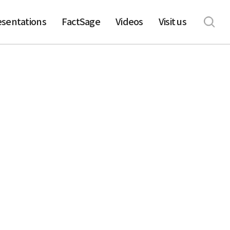
esentations
FactSage
Videos
Visit us