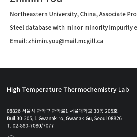
Northeastern University, China, Associate Pr
Steel database with minor minority impurity
Email: zhimin.you@mail.mcgill.ca
High Temperature Thermochemistry Lab
08826 서울시 관악구 관악로1 서울대학교 30동 205호
Buil.30-205, 1 Gwanak-ro, Gwanak-Gu, Seoul 08826
T. 02-880-7080/7077