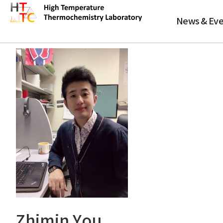
바
로
News & Eve
가
Zhimin You
기
메
뉴
Zhimin You