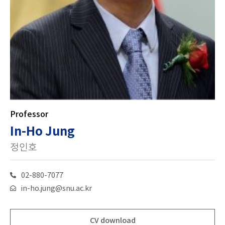
Professor
In-Ho Jung
정인호
02-880-7077
in-ho.jung@snu.ac.kr
CV download