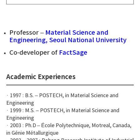
Professor –
Material Science and
Engineering, Seoul National University
Co-developer of
FactSage
Academic Experiences
· 1997 : B.S. – POSTECH, in Material Science and
Engineering
· 1999 : M.S. – POSTECH, in Material Science and
Engineering
· 2003 : Ph.D – École Polytechnique, Motreal, Canada,
in Génie Métallurgique