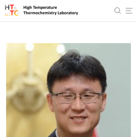
바
로
In-Ho Jung
가
기
메
뉴