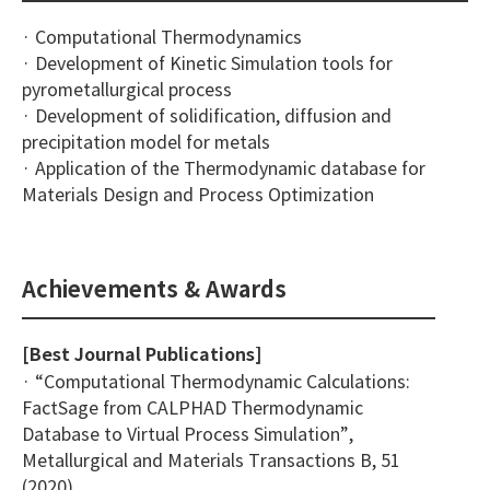
· Computational Thermodynamics
· Development of Kinetic Simulation tools for
pyrometallurgical process
· Development of solidification, diffusion and
precipitation model for metals
· Application of the Thermodynamic database for
Materials Design and Process Optimization
Achievements & Awards
[Best Journal Publications]
· “Computational Thermodynamic Calculations:
FactSage from CALPHAD Thermodynamic
Database to Virtual Process Simulation”,
Metallurgical and Materials Transactions B, 51
(2020)