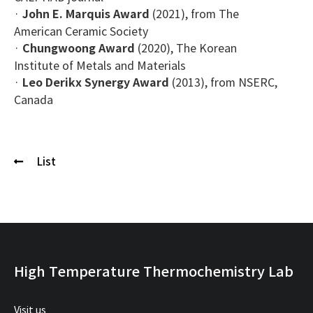
·
John E. Marquis Award
(2021), from The
American Ceramic Society
·
Chungwoong Award
(2020), The Korean
Institute of Metals and Materials
·
Leo Derikx Synergy Award
(2013), from NSERC,
Canada
List
High Temperature Thermochemistry Lab
Visit us