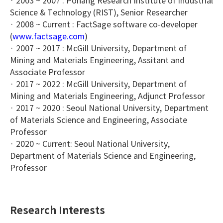
· 2003 ~ 2007 : Pohang Research Institute of Industrial
Science & Technology (RIST), Senior Researcher
· 2008 ~ Current : FactSage software co-developer
(
www.factsage.com
)
· 2007 ~ 2017 : McGill University, Department of
Mining and Materials Engineering, Assitant and
Associate Professor
· 2017 ~ 2022 : McGill University, Department of
Mining and Materials Engineering, Adjunct Professor
· 2017 ~ 2020 : Seoul National University, Department
of Materials Science and Engineering, Associate
Professor
· 2020 ~ Current: Seoul National University,
Department of Materials Science and Engineering,
Professor
Research Interests