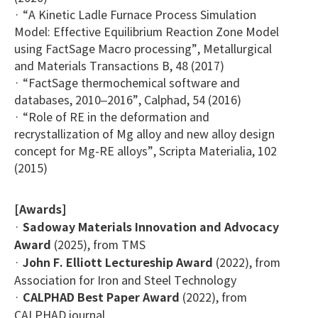
· “A Kinetic Ladle Furnace Process Simulation
Model: Effective Equilibrium Reaction Zone Model
using FactSage Macro processing”, Metallurgical
and Materials Transactions B, 48 (2017)
· “FactSage thermochemical software and
databases, 2010–2016”, Calphad, 54 (2016)
· “Role of RE in the deformation and
recrystallization of Mg alloy and new alloy design
concept for Mg-RE alloys”, Scripta Materialia, 102
(2015)
[Awards]
·
Sadoway Materials Innovation and Advocacy
Award
(2025), from TMS
·
John F. Elliott Lectureship Award
(2022), from
Association for Iron and Steel Technology
·
CALPHAD Best Paper Award
(2022), from
CALPHAD journal